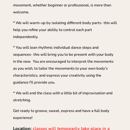
movement, whether beginner or professional, is more than
welcome.
* We will warm-up by isolating different body parts- this will
help you refine your ability to control each part
independently.
* You will lean rhythmic individual dance steps and
sequences- this will bring you to be present with your body
in the now. You are encouraged to interpret the movements
as you wish, to tailor the movements to your own body's
characteristics, and express your creativity using the
guidance I'll provide you.
* We will end the class with a little bit of improvisation and
stretching.
Get ready to groove, sweat, express and have a full body
experience!
Location:
classes will temporarily take place in a