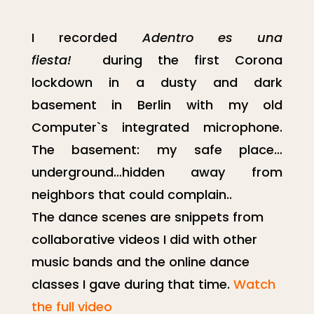
I recorded
Adentro es una
fiesta!
during the
first Corona
lockdown in a dusty and dark
basement in Berlin
with my old
Computer`s integrated microphone.
The basement: my safe place…
underground…hidden away from
neighbors that could complain..
The dance scenes are snippets from
collaborative videos I did with other
music bands and the online dance
classes I gave during that time.
Watch
the full video