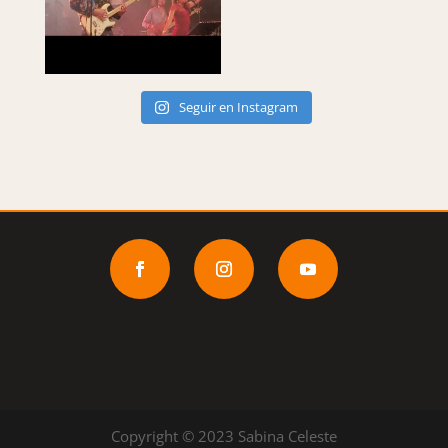
Seguir en Instagram
Copyright © 2023 Sabina Celeste