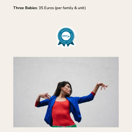
Three Babies
: 35 Euros (per family & unit)