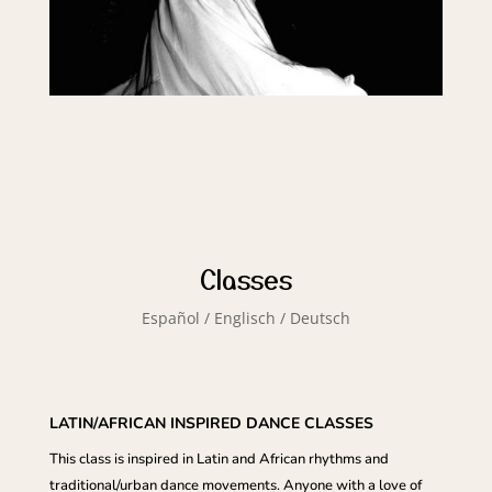
Classes
Español / Englisch / Deutsch
LATIN/AFRICAN INSPIRED DANCE CLASSES
This class is inspired in Latin and African rhythms and
traditional/urban dance movements. Anyone with a love of