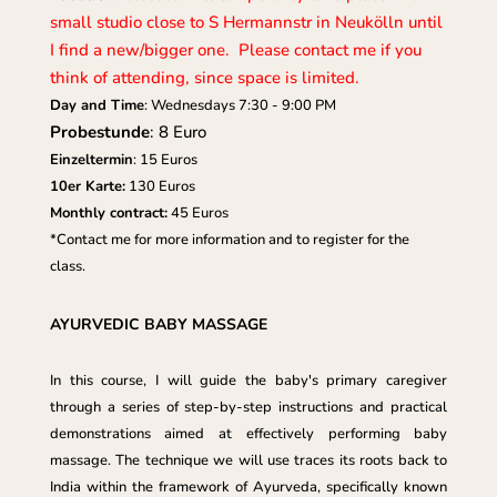
small studio close to S Hermannstr in Neukölln until
I find a new/bigger one. Please contact me if you
think of attending, since space is limited.
Day and Time
: Wednesdays 7:30 - 9:00 PM
Probestunde
: 8 Euro
Einzeltermin
: 15 Euros
10er Karte:
130 Euros
Monthly contract:
45 Euros
*Contact me for more information and to register for the
class.
AYURVEDIC BABY MASSAGE
In this course, I will guide the baby's primary caregiver
through a series of step-by-step instructions and practical
demonstrations aimed at effectively performing baby
massage. The technique we will use traces its roots back to
India within the framework of Ayurveda, specifically known