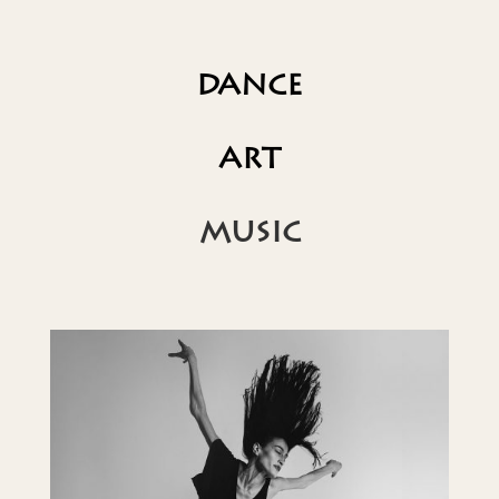
DANCE
ART
MUSIC