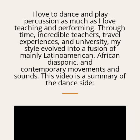
I love to dance and play
percussion as much as I love
teaching and performing. Through
time, incredible teachers, travel
experiences, and university, my
style evolved into a fusion of
mainly Latinoamerican, African
diasporic, and
contemporary movements and
sounds. This video is a summary of
the dance side: