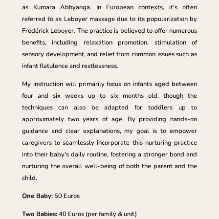
as Kumara Abhyanga. In European contexts, it's often
referred to as Leboyer massage due to its popularization by
Frédérick Leboyer. The practice is believed to offer numerous
benefits, including relaxation promotion, stimulation of
sensory development, and relief from common issues such as
infant flatulence and restlessness.
My instruction will primarily focus on infants aged between
four and six weeks up to six months old, though the
techniques can also be adapted for toddlers up to
approximately two years of age. By providing hands-on
guidance and clear explanations, my goal is to empower
caregivers to seamlessly incorporate this nurturing practice
into their baby's daily routine, fostering a stronger bond and
nurturing the overall well-being of both the parent and the
child.
One Baby:
50 Euros
Two Babies:
40 Euros (per family & unit)