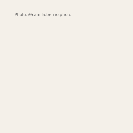
Photo: @camila.berrio.photo